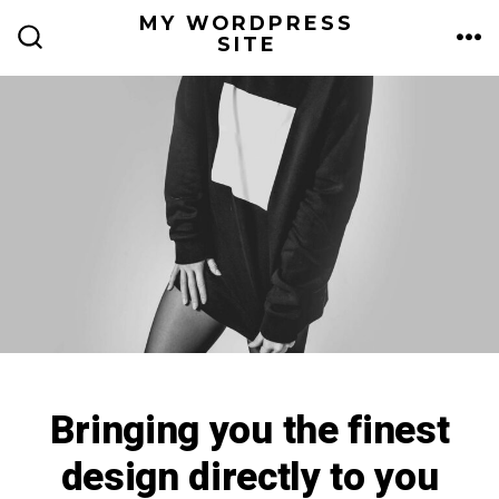
Skip
MY WORDPRESS
ME
SITE
to
SEARCH
TOGGLE
content
Bringing you the finest
design directly to you