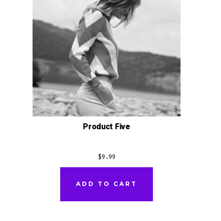
Product Five
$
9.99
ADD TO CART