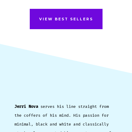
VIEW BEST SELLERS
Jerri Nova
serves his line straight from
the coffers of his mind. His passion for
minimal, black and white and classically