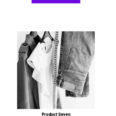
Product Seven