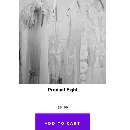
Product Eight
$
9.99
ADD TO CART