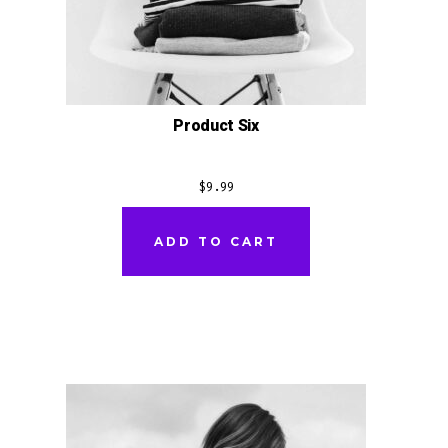
Product Six
$
9.99
ADD TO CART