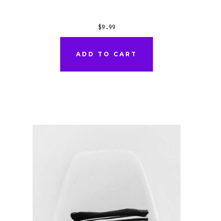
$
9.99
ADD TO CART