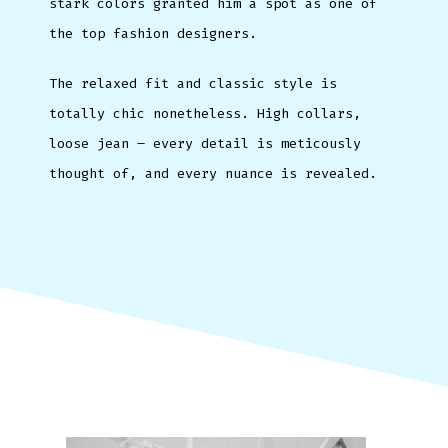
stark colors granted him a spot as one of
the top fashion designers.
The relaxed fit and classic style is
totally chic nonetheless. High collars,
loose jean – every detail is meticously
thought of, and every nuance is revealed.