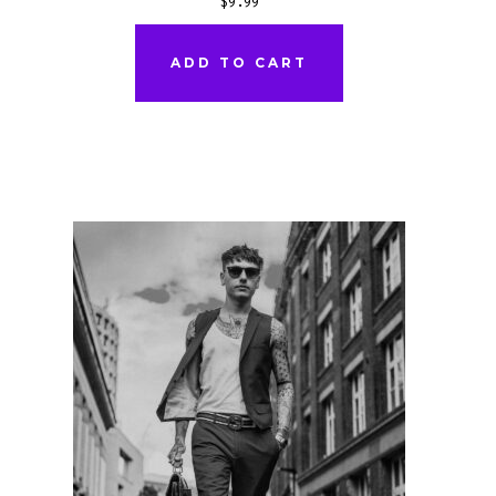
$
9.99
ADD TO CART