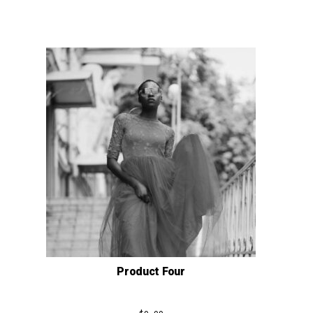
Product Four