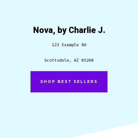
Nova, by Charlie J.
123 Example Rd
Scottsdale, AZ 85260
SHOP BEST SELLERS