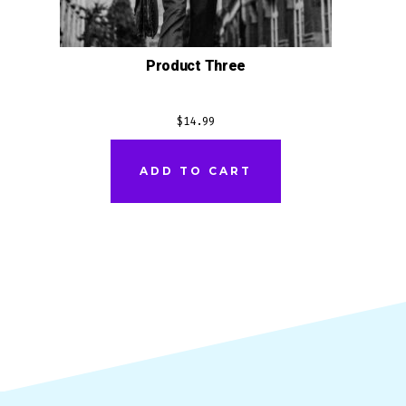
Product Three
$
14.99
ADD TO CART